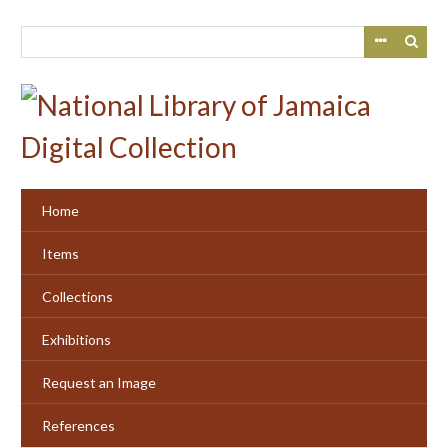
Skip
to
main
content
Home
Items
Collections
Exhibitions
Request an Image
References