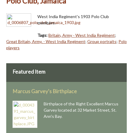
Polo Club, Jamaica
West India Regiment's 1903 Polo Club
members.
Tags:
Britain, Army - West India Regiment
;
Great Britain, Army. - West India Regiment
;
Group portraits
;
Polo
players
Featured Item
Marcus Garvey's Birthplace
Birthplace of the Right Excellent Marcus
Garvey located at 32 Market Street, St.
Ann's Bay.