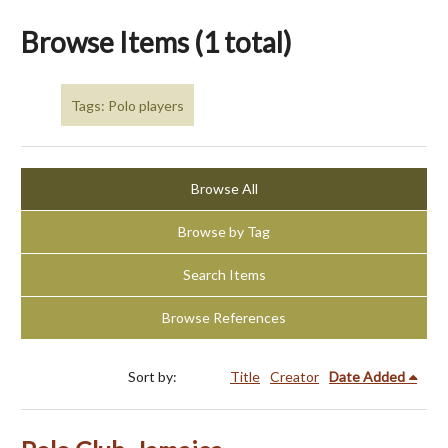
Browse Items (1 total)
Tags: Polo players
Browse All
Browse by Tag
Search Items
Browse References
Sort by:
Title
Creator
Date Added