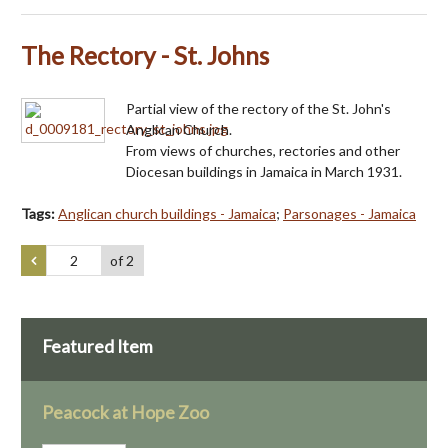
The Rectory - St. Johns
Partial view of the rectory of the St. John's
Anglican Church.
From views of churches, rectories and other
Diocesan buildings in Jamaica in March 1931.
Tags:
Anglican church buildings - Jamaica
;
Parsonages - Jamaica
of 2
Featured Item
Peacock at Hope Zoo