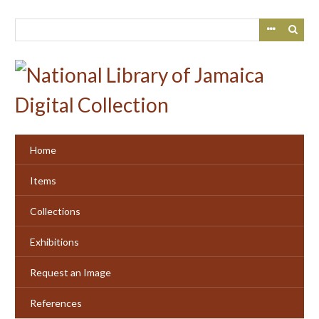
Skip
to
main
content
Home
Items
Collections
Exhibitions
Request an Image
References