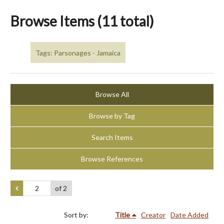
Browse Items (11 total)
Tags: Parsonages - Jamaica
Browse All
Browse by Tag
Search Items
Browse References
of 2
Sort by:
Title
Creator
Date Added