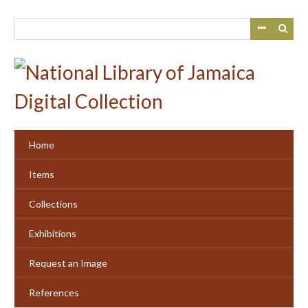
Skip
to
main
content
Home
Items
Collections
Exhibitions
Request an Image
References