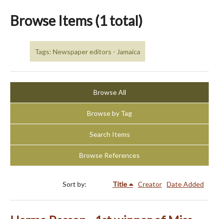
Browse Items (1 total)
Tags: Newspaper editors - Jamaica
Browse All
Browse by Tag
Search Items
Browse References
Sort by:
Title
Creator
Date Added