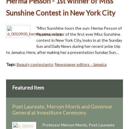
Herma Pesson - 1st winner of Miss
Sunshine Contest in New York City
"Miss Sunshine tours the sun: Herma Pesson of
Panama, winner of the first ever Miss Sunshine
contest in New York City, looks in at the Sunday
Sun and Daily News during her recent prize trip
to Jamaica. Here, after making her a presentation Sunday Sun…
Tags:
Beauty contestants
;
Newspaper editors - Jamaica
Featured Item
Poet Laureate, Mervyn Morris and Governor
General at Investiture Ceremony
Professor Mervyn Morris, Poet Laureate