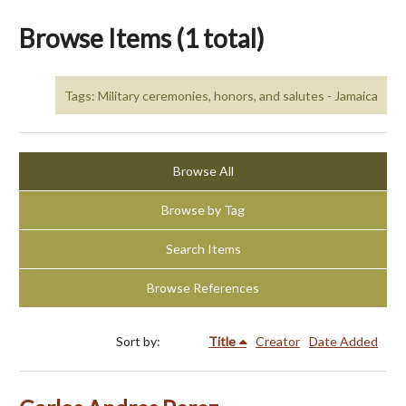
Browse Items (1 total)
Tags: Military ceremonies, honors, and salutes - Jamaica
Browse All
Browse by Tag
Search Items
Browse References
Sort by:
Title
Creator
Date Added