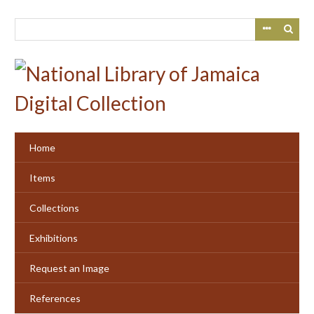
Skip
to
main
content
Home
Items
Collections
Exhibitions
Request an Image
References