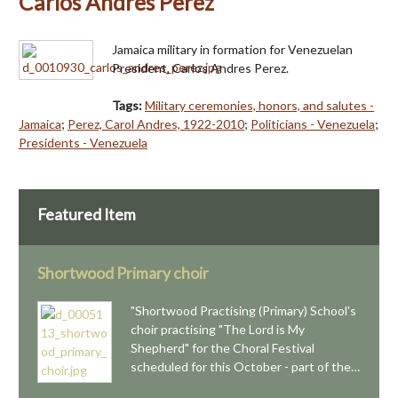
Carlos Andres Perez
Jamaica military in formation for Venezuelan
President, Carlos Andres Perez.
Tags:
Military ceremonies, honors, and salutes -
Jamaica
;
Perez, Carol Andres, 1922-2010
;
Politicians - Venezuela
;
Presidents - Venezuela
Featured Item
Shortwood Primary choir
"Shortwood Practising (Primary) School's
choir practising "The Lord is My
Shepherd" for the Choral Festival
scheduled for this October - part of the…