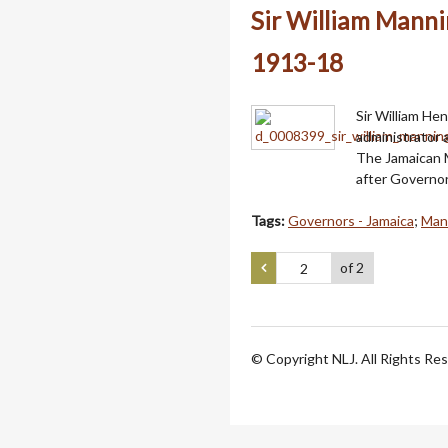
Sir William Manni
1913-18
Sir William Hen
administrator
The Jamaican 
after Governor
Tags:
Governors - Jamaica
;
Mann
of 2
© Copyright NLJ. All Rights Re