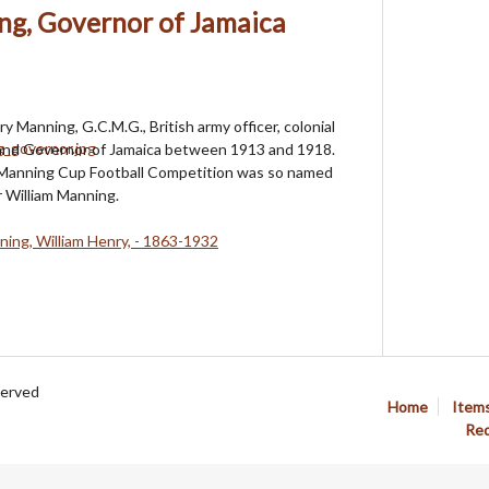
ng, Governor of Jamaica
ry Manning, G.C.M.G., British army officer, colonial
 and Governor of Jamaica between 1913 and 1918.
Manning Cup Football Competition was so named
 William Manning.
ing, William Henry, - 1863-1932
served
Home
Item
Req