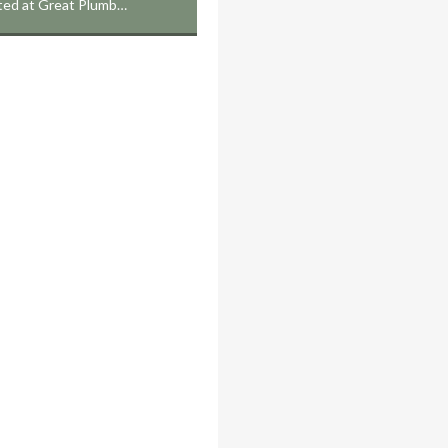
cated at Great Plumb…