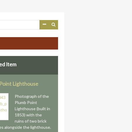
ed Item
Point Lighthouse
Photograph of the
Plumb Point
Lighthouse (built in
1853) with the
ruins of two brick
es alongside the lighthouse.