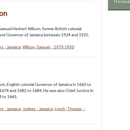
It is lo
son
 Samuel Herbert Wilson, former British colonial
 and Governor of Jamaica between 1924 and 1925.
s - Jamaica
;
Wilson, Samuel, - 1973-1950
ch, English colonial Governor of Jamaica in 1663 to
1674 and 1682 to 1684. He was also Chief Justice in
4 to 1665.
s - Jamaica
;
Judges - Jamaica
;
Lynch, Thomas, -