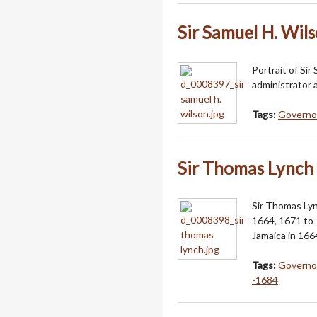
Sir Samuel H. Wil
Portrait of Sir
administrator
Tags:
Governor
Sir Thomas Lynch
Sir Thomas Lyn
1664, 1671 to 
Jamaica in 166
Tags:
Governor
-1684