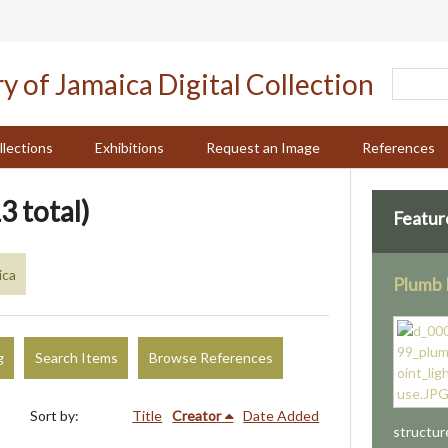
llections
Exhibitions
Request an Image
References
3 total)
Featur
ica
Plumb 
g
Search Items
Browse References
Sort by:
Title
Creator
Date Added
structur