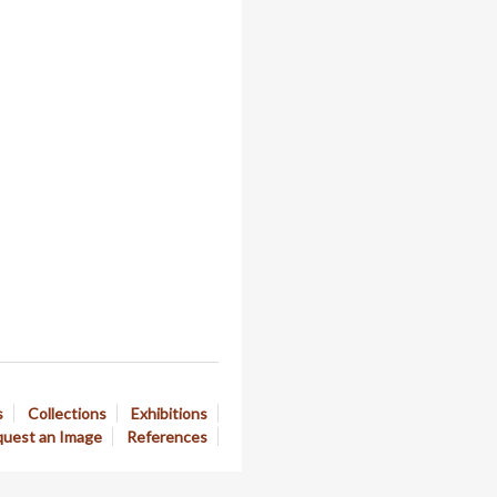
s
Collections
Exhibitions
uest an Image
References