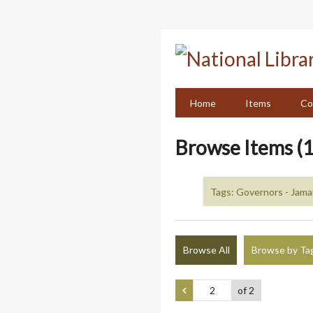
Skip
to
main
content
Home
Items
Co
Browse Items (1
Tags: Governors - Jama
Browse All
Browse by Ta
of 2