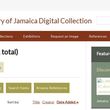
llections
Exhibitions
Request an Image
References
 total)
Featur
s
Discov
g
Search Items
Browse References
Jamaica 
Sort by:
Title
Creator
Date Added