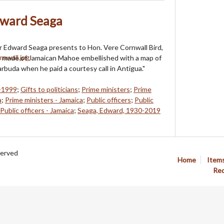
dward Seaga
r Edward Seaga presents to Hon. Vere Cornwall Bird,
, made of Jamaican Mahoe embellished with a map of
rbuda when he paid a courtesy call in Antigua."
0-1999
;
Gifts to politicians
;
Prime ministers
;
Prime
a
;
Prime ministers - Jamaica
;
Public officers
;
Public
Public officers - Jamaica
;
Seaga, Edward, 1930-2019
served
Home
Item
Req