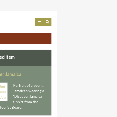
ed Item
er Jamaica
Portrait of a young
Jamaican wearing a
"Discover Jamaica'
t-shirt from the
Tourist Board.