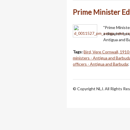
Prime Minister E
"Prime Ministe
a dispatch box
Antigua and Ba
Tags:
Bird, Vere Cornwall, 191
ministers - Antigua and Barbud
officers - Antigua and Barbuda
;
© Copyright NLJ. All Rights Re