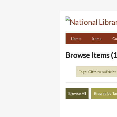
Skip
to
main
content
Home
Items
Co
Browse Items (1
Tags: Gifts to politician
Browse All
Browse by Ta