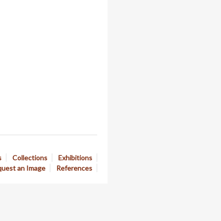
s
Collections
Exhibitions
uest an Image
References