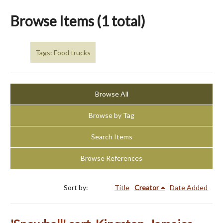
Browse Items (1 total)
Tags: Food trucks
Browse All
Browse by Tag
Search Items
Browse References
Sort by:
Title
Creator
Date Added