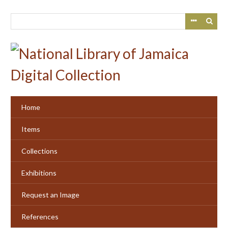
Skip
to
main
content
Home
Items
Collections
Exhibitions
Request an Image
References