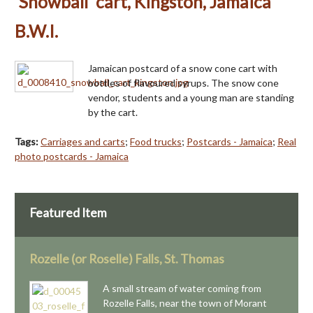
'Snowball' cart, Kingston, Jamaica
B.W.I.
Jamaican postcard of a snow cone cart with
bottles of flavoured syrups. The snow cone
vendor, students and a young man are standing
by the cart.
Tags:
Carriages and carts
;
Food trucks
;
Postcards - Jamaica
;
Real
photo postcards - Jamaica
Featured Item
Rozelle (or Roselle) Falls, St. Thomas
A small stream of water coming from
Rozelle Falls, near the town of Morant