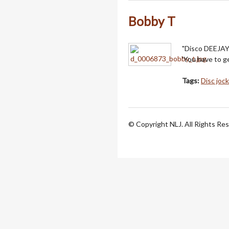
Bobby T
"Disco DEEJAY 
'You have to ge
Tags:
Disc joc
© Copyright NLJ. All Rights Re