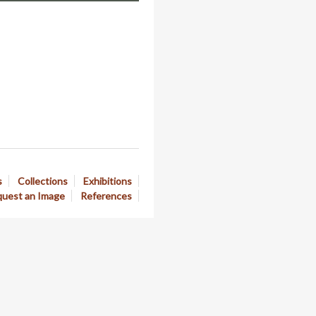
s
Collections
Exhibitions
uest an Image
References