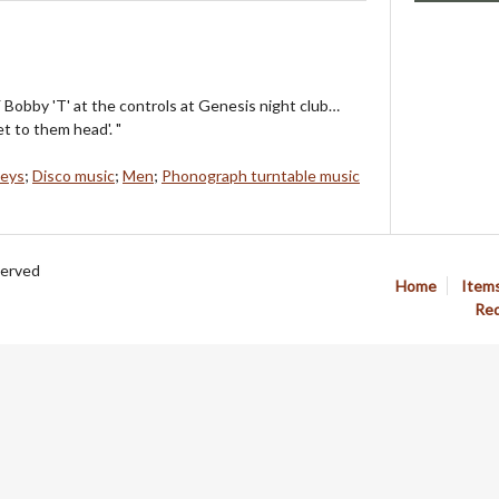
Bobby 'T' at the controls at Genesis night club…
t to them head'. "
keys
;
Disco music
;
Men
;
Phonograph turntable music
served
Home
Item
Req