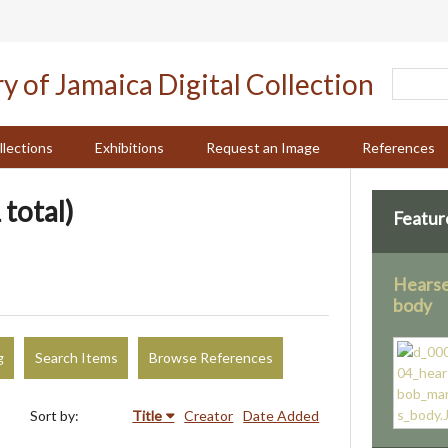
llections
Exhibitions
Request an Image
References
 total)
Featur
Hearse
body
g
Search Items
Browse References
Sort by:
Title
Creator
Date Added