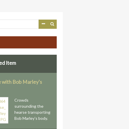
ed Item
 with Bob Marley's
Crowds
surrounding the
hearse transporting
Bob Marley's body.