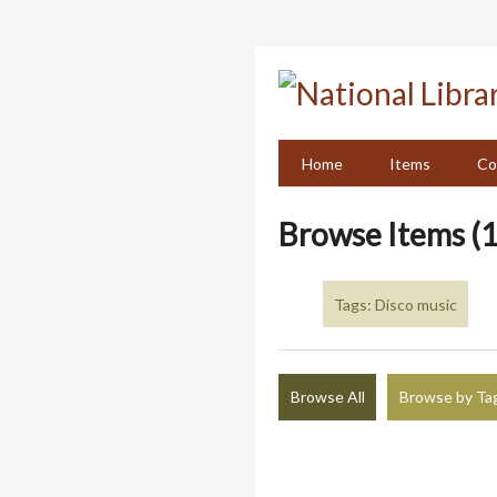
Skip
to
main
content
Home
Items
Co
Browse Items (1
Tags: Disco music
Browse All
Browse by Ta