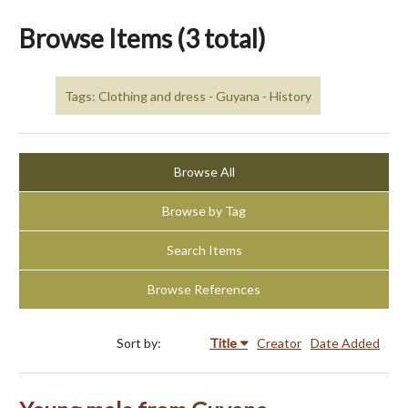
Browse Items (3 total)
Tags: Clothing and dress - Guyana - History
Browse All
Browse by Tag
Search Items
Browse References
Sort by:
Title
Creator
Date Added