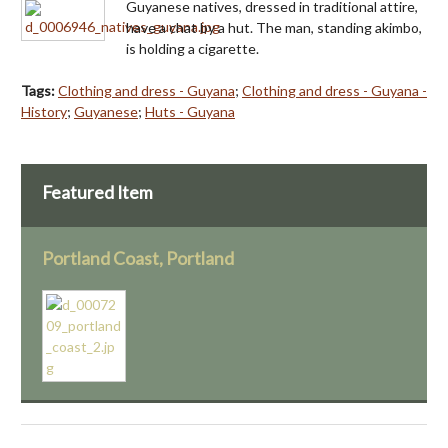
Guyanese natives, dressed in traditional attire,
have a chat by a hut. The man, standing akimbo,
is holding a cigarette.
Tags:
Clothing and dress - Guyana
;
Clothing and dress - Guyana -
History
;
Guyanese
;
Huts - Guyana
Featured Item
Portland Coast, Portland