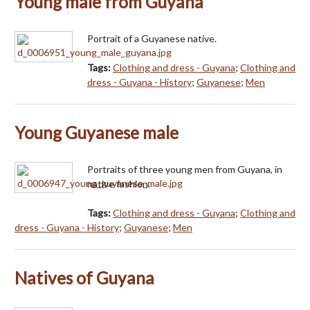
Young male from Guyana
Portrait of a Guyanese native.
Tags:
Clothing and dress - Guyana
;
Clothing and
dress - Guyana - History
;
Guyanese
;
Men
Young Guyanese male
Portraits of three young men from Guyana, in
native fashion.
Tags:
Clothing and dress - Guyana
;
Clothing and
dress - Guyana - History
;
Guyanese
;
Men
Natives of Guyana