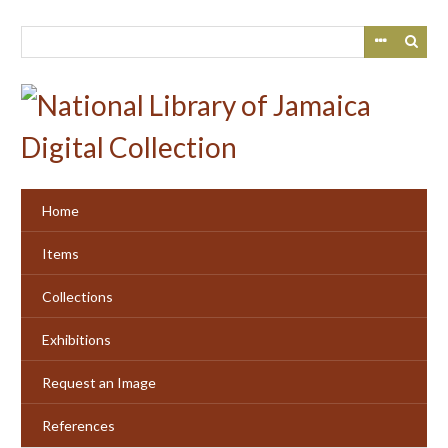
Skip
to
main
content
Home
Items
Collections
Exhibitions
Request an Image
References