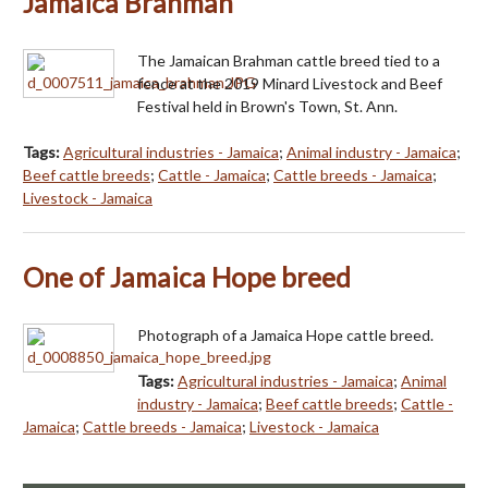
Jamaica Brahman
The Jamaican Brahman cattle breed tied to a
fence at the 2019 Minard Livestock and Beef
Festival held in Brown's Town, St. Ann.
Tags:
Agricultural industries - Jamaica
;
Animal industry - Jamaica
;
Beef cattle breeds
;
Cattle - Jamaica
;
Cattle breeds - Jamaica
;
Livestock - Jamaica
One of Jamaica Hope breed
Photograph of a Jamaica Hope cattle breed.
Tags:
Agricultural industries - Jamaica
;
Animal
industry - Jamaica
;
Beef cattle breeds
;
Cattle -
Jamaica
;
Cattle breeds - Jamaica
;
Livestock - Jamaica