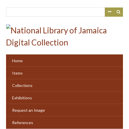
Skip
to
main
content
Home
Items
Collections
Exhibitions
Request an Image
References