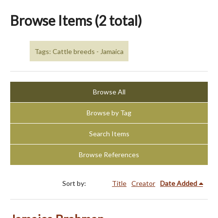
Browse Items (2 total)
Tags: Cattle breeds - Jamaica
Browse All
Browse by Tag
Search Items
Browse References
Sort by:
Title
Creator
Date Added