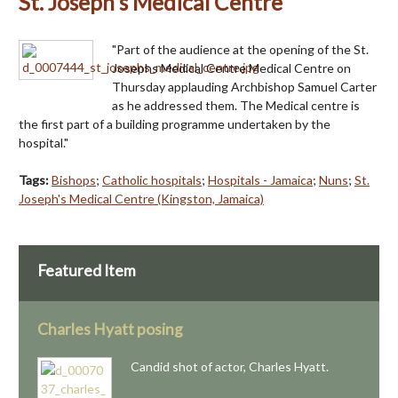
St. Joseph's Medical Centre
"Part of the audience at the opening of the St.
Josephs Medical Centre Medical Centre on
Thursday applauding Archbishop Samuel Carter
as he addressed them. The Medical centre is
the first part of a building programme undertaken by the
hospital."
Tags:
Bishops
;
Catholic hospitals
;
Hospitals - Jamaica
;
Nuns
;
St.
Joseph's Medical Centre (Kingston, Jamaica)
Featured Item
Charles Hyatt posing
Candid shot of actor, Charles Hyatt.