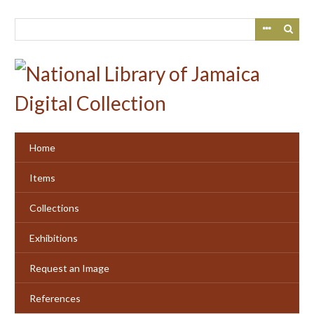
Skip
to
main
content
Home
Items
Collections
Exhibitions
Request an Image
References