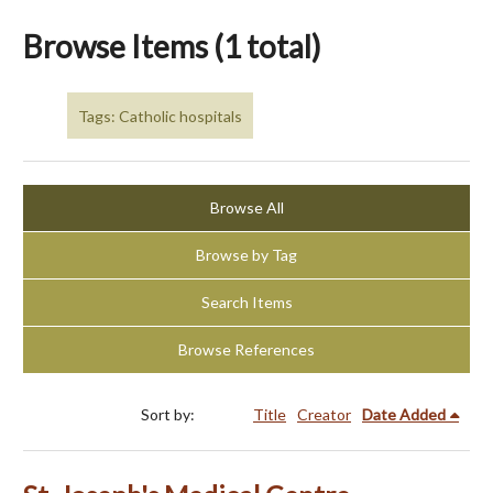
Browse Items (1 total)
Tags: Catholic hospitals
Browse All
Browse by Tag
Search Items
Browse References
Sort by:
Title
Creator
Date Added