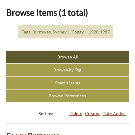
Browse Items (1 total)
Tags: Burrowes, Sydney I. "Foggy", - 1928-1987
Browse All
Browse by Tag
Search Items
Browse References
Sort by:
Title
Creator
Date Added