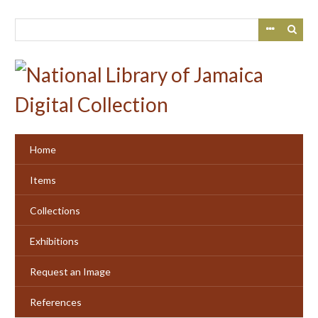
Skip
to
main
content
Home
Items
Collections
Exhibitions
Request an Image
References