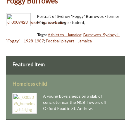
Foggy Burrowes
Portrait of Sydney "Foggy" Burrowes - former
Kingston College student,
Tags:
Athletes - Jamaica
;
Burrowes, Sydney I.
"Foggy", - 1928-1987
;
Football players - Jamaica
Featured Item
Homeless child
A young boys sleeps on a slab of
concrete near the NCB Towers off
Oxford Road in St. Andrew.