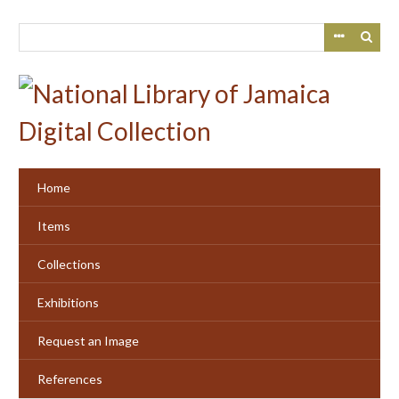
Skip
to
main
content
Home
Items
Collections
Exhibitions
Request an Image
References