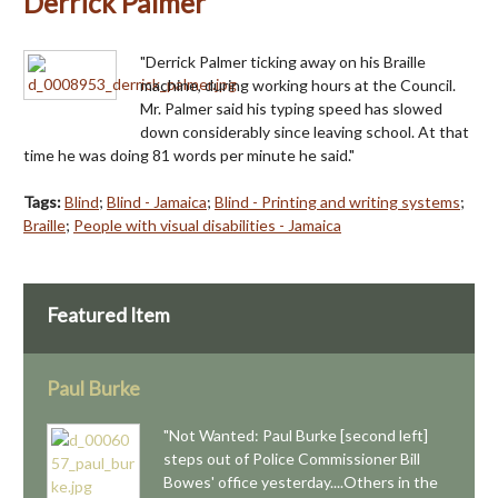
Derrick Palmer
"Derrick Palmer ticking away on his Braille
machine, during working hours at the Council.
Mr. Palmer said his typing speed has slowed
down considerably since leaving school. At that
time he was doing 81 words per minute he said."
Tags:
Blind
;
Blind - Jamaica
;
Blind - Printing and writing systems
;
Braille
;
People with visual disabilities - Jamaica
Featured Item
Paul Burke
"Not Wanted: Paul Burke [second left]
steps out of Police Commissioner Bill
Bowes' office yesterday....Others in the