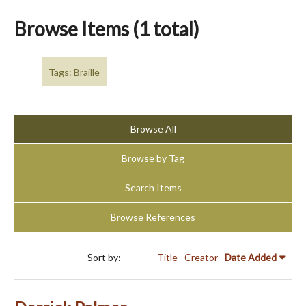
Browse Items (1 total)
Tags: Braille
Browse All
Browse by Tag
Search Items
Browse References
Sort by:
Title
Creator
Date Added