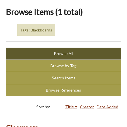
Browse Items (1 total)
Tags: Blackboards
Browse All
Browse by Tag
Search Items
Browse References
Sort by:
Title
Creator
Date Added