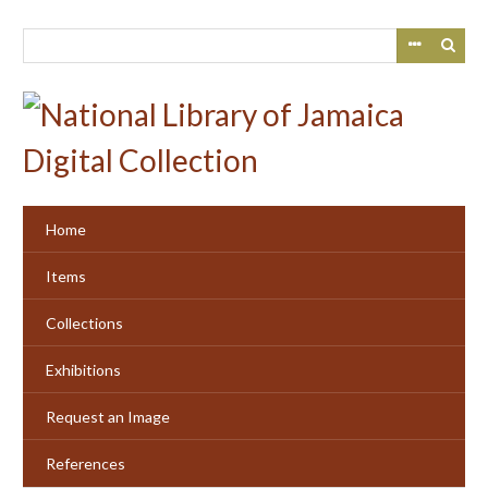
Skip
to
main
content
Home
Items
Collections
Exhibitions
Request an Image
References