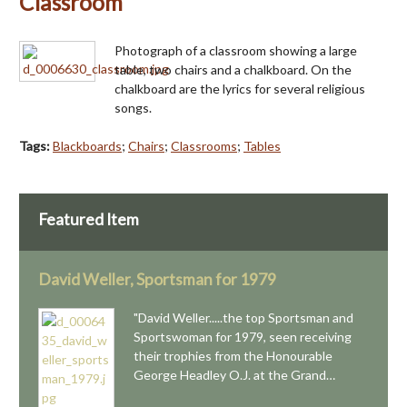
Classroom
Photograph of a classroom showing a large
table, two chairs and a chalkboard. On the
chalkboard are the lyrics for several religious
songs.
Tags:
Blackboards
;
Chairs
;
Classrooms
;
Tables
Featured Item
David Weller, Sportsman for 1979
"David Weller.....the top Sportsman and
Sportswoman for 1979, seen receiving
their trophies from the Honourable
George Headley O.J. at the Grand…