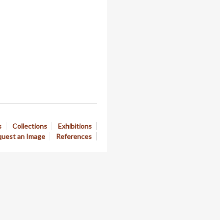
s
Collections
Exhibitions
uest an Image
References