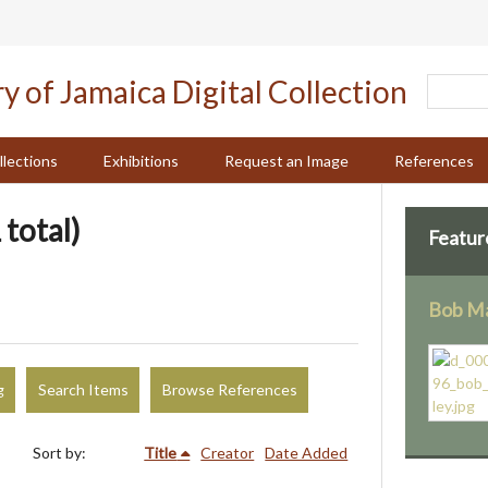
llections
Exhibitions
Request an Image
References
 total)
Featur
Bob Ma
g
Search Items
Browse References
Sort by:
Title
Creator
Date Added