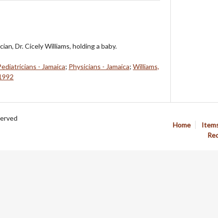
ian, Dr. Cicely Williams, holding a baby.
Pediatricians - Jamaica
;
Physicians - Jamaica
;
Williams,
-1992
served
Home
Item
Req