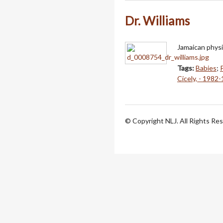
Dr. Williams
Jamaican physic
Tags:
Babies
;
Cicely, - 1982
© Copyright NLJ. All Rights Re