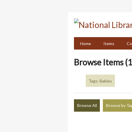
Skip
to
main
content
Home
Items
Co
Browse Items (1
Tags: Babies
Browse All
Browse by Ta