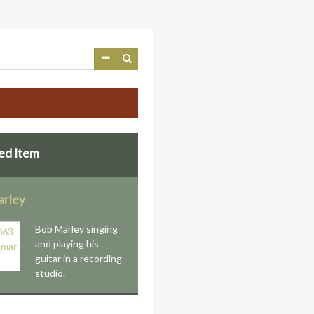
ed Item
rley
Bob Marley singing
and playing his
guitar in a recording
studio.