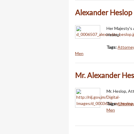
Alexander Heslop
Her Majesty's 
Heslop.
Tags:
Attorney
Men
Mr. Alexander Hes
Mr. Heslop, At
Tags:
Attorney
Men