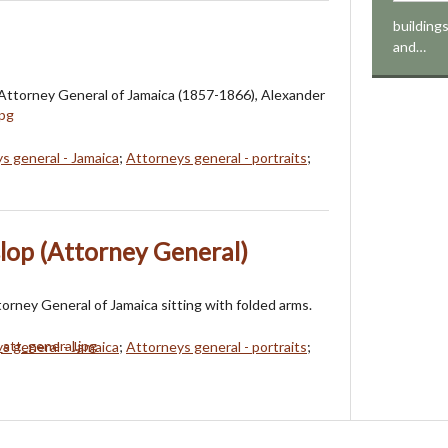
buildings
and…
Attorney General of Jamaica (1857-1866), Alexander
s general - Jamaica
;
Attorneys general - portraits
;
lop (Attorney General)
torney General of Jamaica sitting with folded arms.
s general - Jamaica
;
Attorneys general - portraits
;