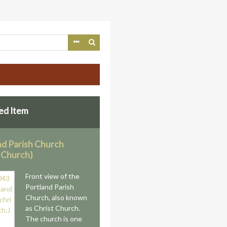
ed Item
nd Parish Church
t Church)
Front view of the
Portland Parish
Church, also known
as Christ Church.
The church is one