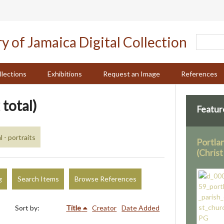
llections
Exhibitions
Request an Image
References
 total)
Featur
 - portraits
Portla
(Chris
g
Search Items
Browse References
Sort by:
Title
Creator
Date Added