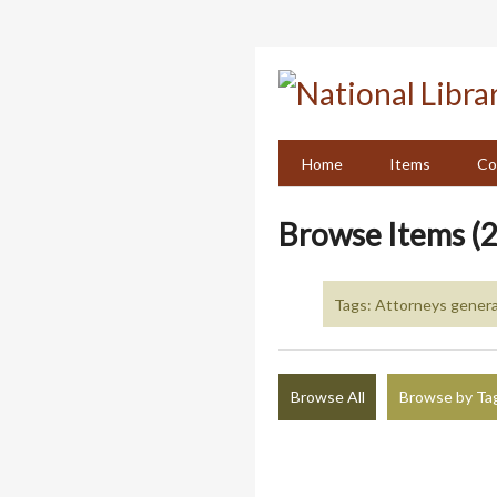
Skip
to
main
content
Home
Items
Co
Browse Items (2
Tags: Attorneys general
Browse All
Browse by Ta