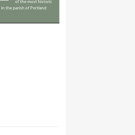
of the most historic
 in the parish of Portland