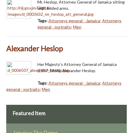
Mr. Heslop, Attorney General of Jamaica sitting
with folded arms.
Tags:
Attorneys general - Jamaica
;
Attorneys
general - portraits
;
Men
Alexander Heslop
Her Majesty's Attorney General of Jamaica
(1857-1866), Alexander Heslop.
Tags:
Attorneys general - Jamaica
;
Attorneys
general - portraits
;
Men
Featured Item
Jamaica: The Dome