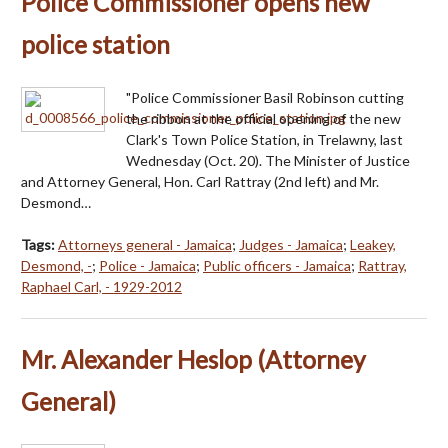
Police Commissioner opens new
police station
"Police Commissioner Basil Robinson cutting
the ribbon at the official opening of the new
Clark's Town Police Station, in Trelawny, last
Wednesday (Oct. 20). The Minister of Justice
and Attorney General, Hon. Carl Rattray (2nd left) and Mr.
Desmond…
Tags:
Attorneys general - Jamaica
;
Judges - Jamaica
;
Leakey,
Desmond, -
;
Police - Jamaica
;
Public officers - Jamaica
;
Rattray,
Raphael Carl, - 1929-2012
Mr. Alexander Heslop (Attorney
General)