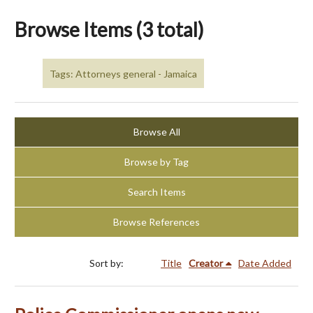
Browse Items (3 total)
Tags: Attorneys general - Jamaica
Browse All
Browse by Tag
Search Items
Browse References
Sort by:
Title
Creator
Date Added