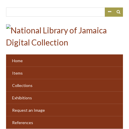
Skip
to
main
content
Home
Items
Collections
Exhibitions
Request an Image
References