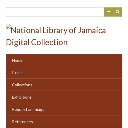
Skip
to
main
content
Home
Items
Collections
Exhibitions
Request an Image
References