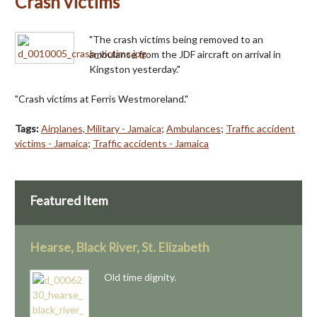
Crash victims
"The crash victims being removed to an
ambulance from the JDF aircraft on arrival in
Kingston yesterday."
"Crash victims at Ferris Westmoreland."
Tags:
Airplanes, Military - Jamaica
;
Ambulances
;
Traffic accident
victims - Jamaica
;
Traffic accidents - Jamaica
Featured Item
Hearse, Black River, St. Elizabeth
Old time dignity.