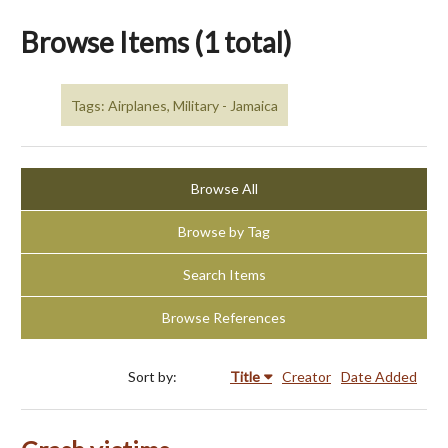
Browse Items (1 total)
Tags: Airplanes, Military - Jamaica
Browse All
Browse by Tag
Search Items
Browse References
Sort by:
Title
Creator
Date Added