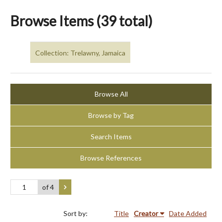
Browse Items (39 total)
Collection: Trelawny, Jamaica
Browse All
Browse by Tag
Search Items
Browse References
of 4
Sort by:
Title
Creator
Date Added