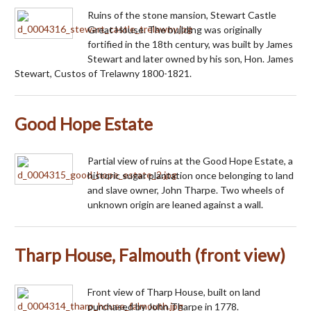
Ruins of the stone mansion, Stewart Castle
Great House. The building was originally
fortified in the 18th century, was built by James
Stewart and later owned by his son, Hon. James
Stewart, Custos of Trelawny 1800-1821.
Good Hope Estate
Partial view of ruins at the Good Hope Estate, a
historic sugar plantation once belonging to land
and slave owner, John Tharpe. Two wheels of
unknown origin are leaned against a wall.
Tharp House, Falmouth (front view)
Front view of Tharp House, built on land
purchased by John Tharpe in 1778.