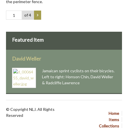
the perimeter fence.
of 4
Featured Item
David Weller
Jamaican sprint cyclists on their bicycles.
Left to right: Honson Chin, David Weller
& Radcliffe Lawrence
© Copyright NLJ. All Rights
Home
Reserved
Items
Collections