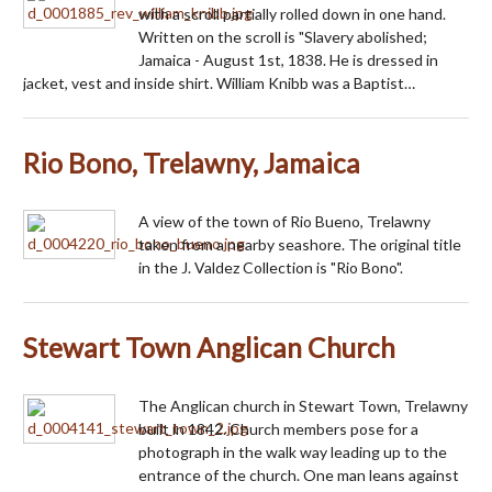
with a scroll partially rolled down in one hand.
Written on the scroll is "Slavery abolished;
Jamaica - August 1st, 1838. He is dressed in
jacket, vest and inside shirt. William Knibb was a Baptist…
Rio Bono, Trelawny, Jamaica
A view of the town of Rio Bueno, Trelawny
taken from a nearby seashore. The original title
in the J. Valdez Collection is "Rio Bono".
Stewart Town Anglican Church
The Anglican church in Stewart Town, Trelawny
built in 1842. Church members pose for a
photograph in the walk way leading up to the
entrance of the church. One man leans against