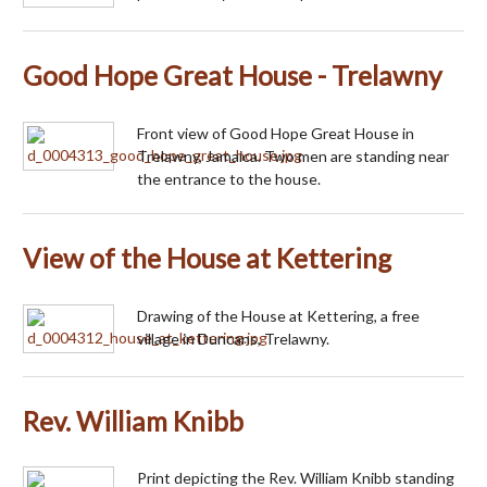
Good Hope Great House - Trelawny
Front view of Good Hope Great House in
Trelawny, Jamaica. Two men are standing near
the entrance to the house.
View of the House at Kettering
Drawing of the House at Kettering, a free
village in Duncans, Trelawny.
Rev. William Knibb
Print depicting the Rev. William Knibb standing