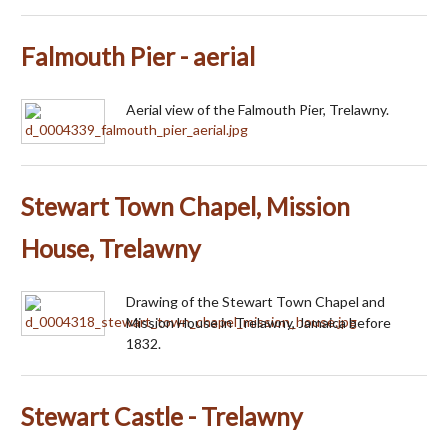
Falmouth Pier - aerial
Aerial view of the Falmouth Pier, Trelawny.
Stewart Town Chapel, Mission
House, Trelawny
Drawing of the Stewart Town Chapel and
Mission House in Trelawny, Jamaica before
1832.
Stewart Castle - Trelawny