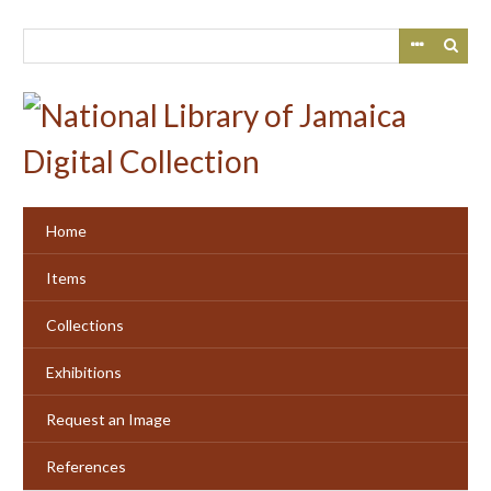
Skip
to
main
content
Home
Items
Collections
Exhibitions
Request an Image
References