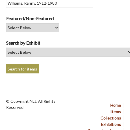
Featured/Non-Featured
Search by Exhibit
© Copyright NLJ. All Rights
Home
Reserved
Items
Collections
Exhibitions