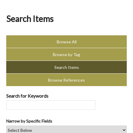
Search Items
Browse All
Browse by Tag
Search Items
Browse References
Search for Keywords
Narrow by Specific Fields