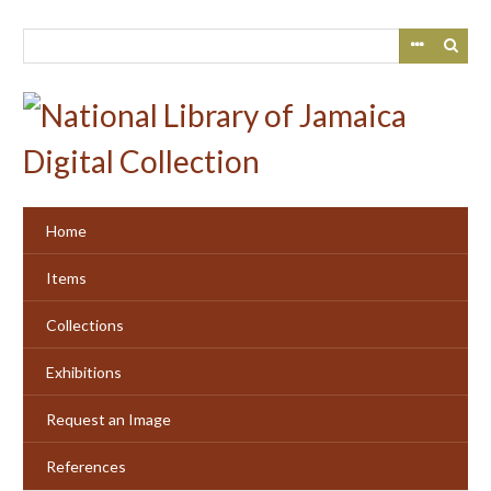
Skip
to
main
content
Home
Items
Collections
Exhibitions
Request an Image
References