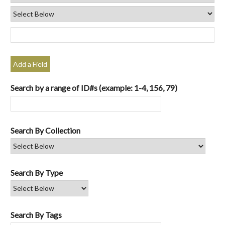
Add a Field
Search by a range of ID#s (example: 1-4, 156, 79)
Search By Collection
Search By Type
Search By Tags