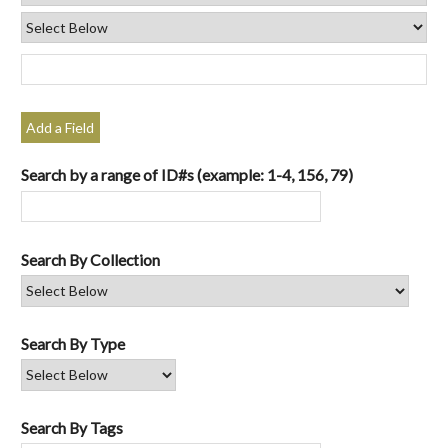
Add a Field
Search by a range of ID#s (example: 1-4, 156, 79)
Search By Collection
Search By Type
Search By Tags