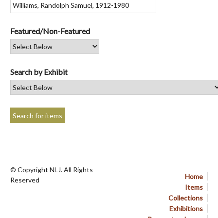
Featured/Non-Featured
Search by Exhibit
© Copyright NLJ. All Rights
Home
Reserved
Items
Collections
Exhibitions