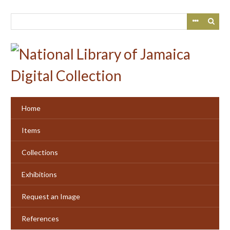
Skip
to
main
content
Home
Items
Collections
Exhibitions
Request an Image
References