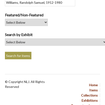
Featured/Non-Featured
Search by Exhibit
© Copyright NLJ. All Rights
Home
Reserved
Items
Collections
Exhibitions