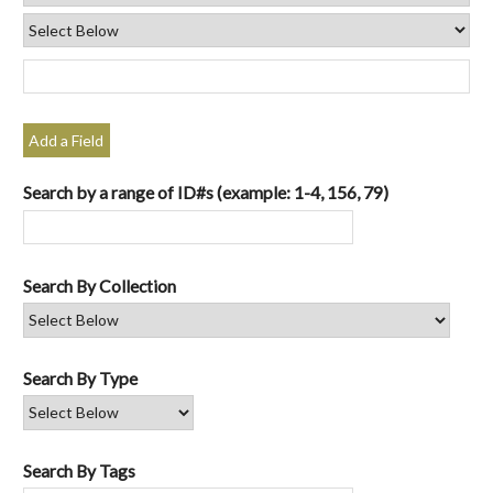
Add a Field
Search by a range of ID#s (example: 1-4, 156, 79)
Search By Collection
Search By Type
Search By Tags