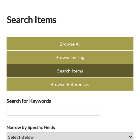
Search Items
Browse All
Browse by Tag
Search Items
Browse References
Search for Keywords
Narrow by Specific Fields