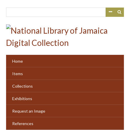
Skip
to
main
content
Home
Items
Collections
Exhibitions
Request an Image
References