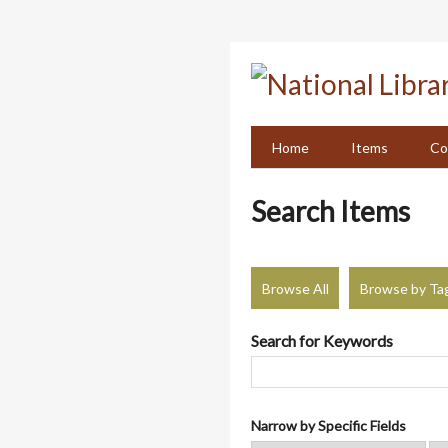
Skip
to
main
content
Home
Items
Co
Search Items
Browse All
Browse by Ta
Search for Keywords
Narrow by Specific Fields