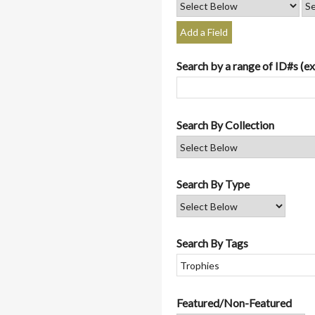
Add a Field
Search by a range of ID#s (ex
Search By Collection
Search By Type
Search By Tags
Featured/Non-Featured