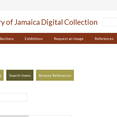
llections
Exhibitions
Request an Image
References
g
Search Items
Browse References