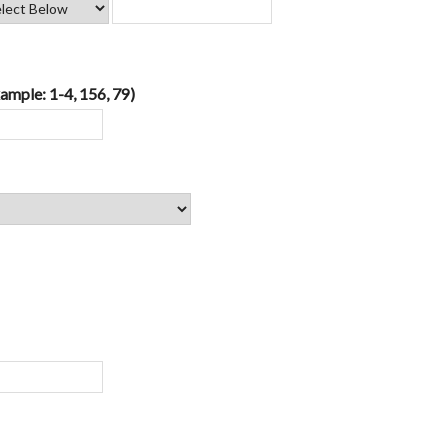
ample: 1-4, 156, 79)