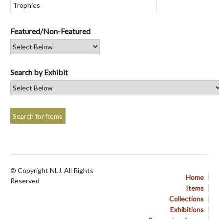
Featured/Non-Featured
Search by Exhibit
© Copyright NLJ. All Rights
Home
Reserved
Items
Collections
Exhibitions