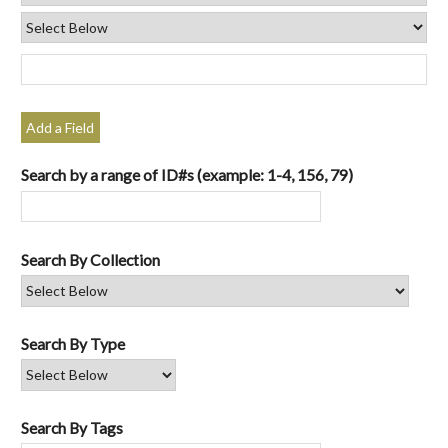
Add a Field
Search by a range of ID#s (example: 1-4, 156, 79)
Search By Collection
Search By Type
Search By Tags