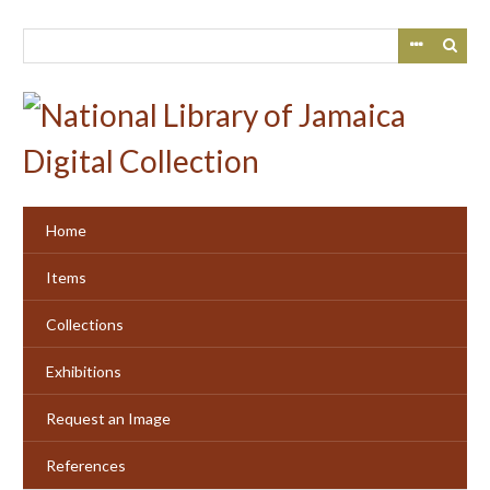
Skip
to
main
content
Home
Items
Collections
Exhibitions
Request an Image
References