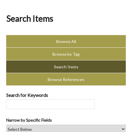
Search Items
Browse All
Browse by Tag
Search Items
Browse References
Search for Keywords
Narrow by Specific Fields