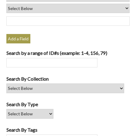
Add a Field
Search by a range of ID#s (example: 1-4, 156, 79)
Search By Collection
Search By Type
Search By Tags