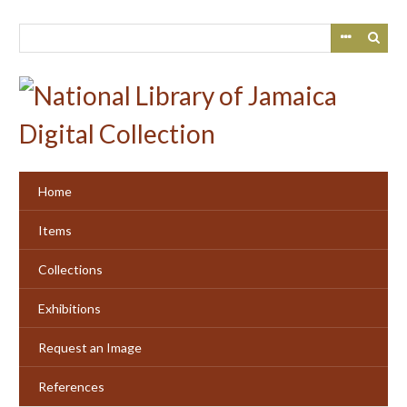
Skip
to
main
content
Home
Items
Collections
Exhibitions
Request an Image
References