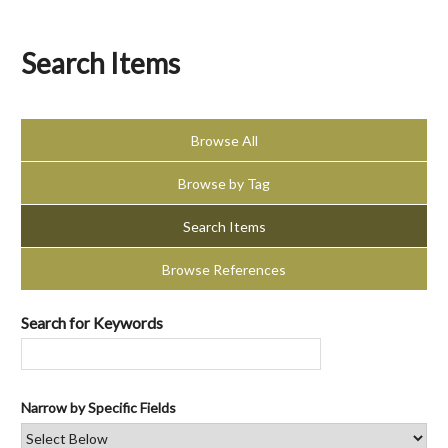
Search Items
Browse All
Browse by Tag
Search Items
Browse References
Search for Keywords
Narrow by Specific Fields