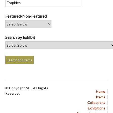
Featured/Non-Featured
Search by Exhibit
© Copyright NLJ. All Rights
Home
Reserved
Items
Collections
Exhibitions