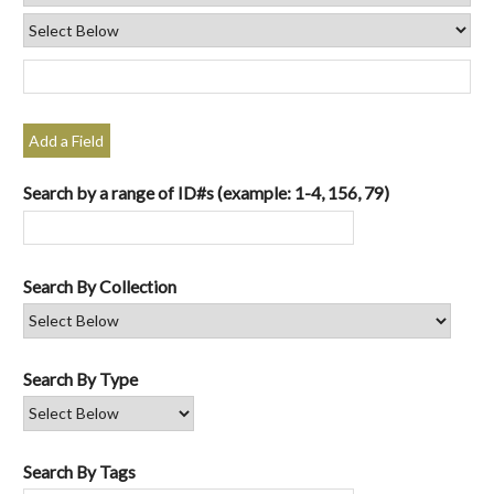
Add a Field
Search by a range of ID#s (example: 1-4, 156, 79)
Search By Collection
Search By Type
Search By Tags