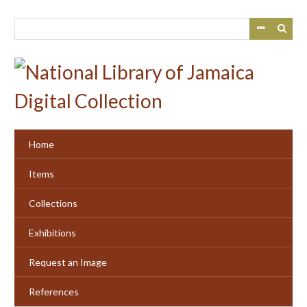
Skip
to
main
content
Home
Items
Collections
Exhibitions
Request an Image
References