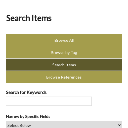
Search Items
Browse All
Browse by Tag
Search Items
Browse References
Search for Keywords
Narrow by Specific Fields