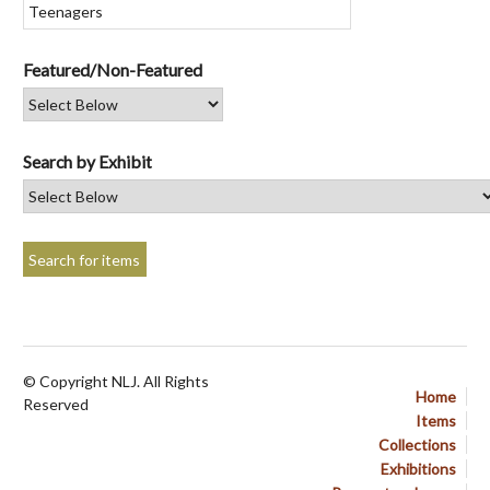
Featured/Non-Featured
Search by Exhibit
© Copyright NLJ. All Rights
Home
Reserved
Items
Collections
Exhibitions