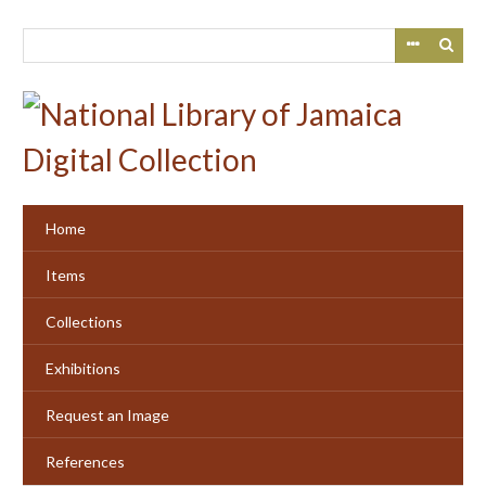
Skip
to
main
content
Home
Items
Collections
Exhibitions
Request an Image
References