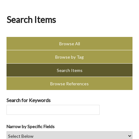
Search Items
Browse All
Browse by Tag
Search Items
Browse References
Search for Keywords
Narrow by Specific Fields