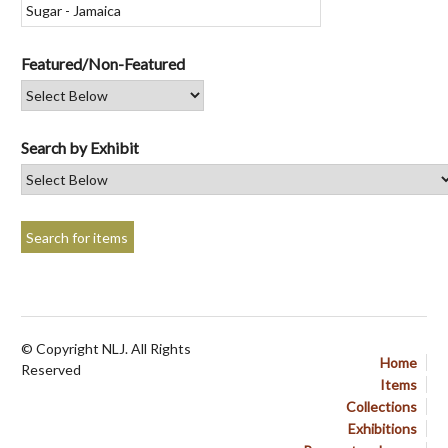
Featured/Non-Featured
Search by Exhibit
© Copyright NLJ. All Rights
Home
Reserved
Items
Collections
Exhibitions