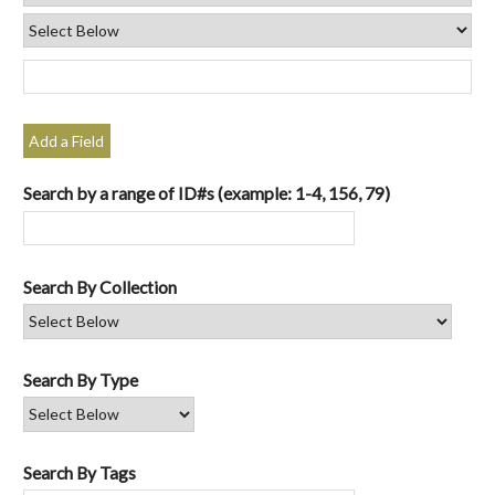
Add a Field
Search by a range of ID#s (example: 1-4, 156, 79)
Search By Collection
Search By Type
Search By Tags