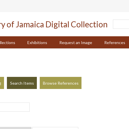
llections
Exhibitions
Request an Image
References
g
Search Items
Browse References