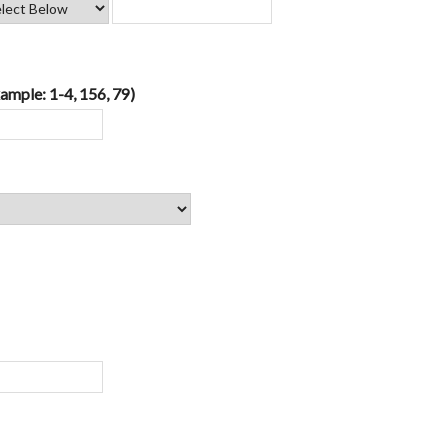
ample: 1-4, 156, 79)