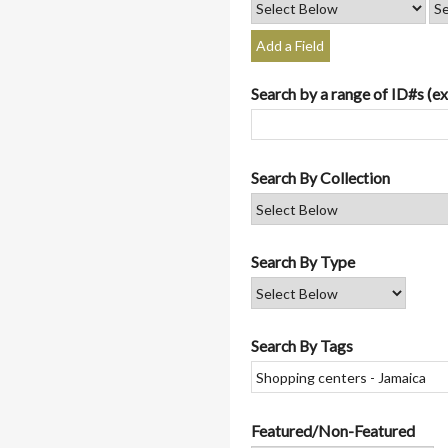
Add a Field
Search by a range of ID#s (ex
Search By Collection
Search By Type
Search By Tags
Featured/Non-Featured