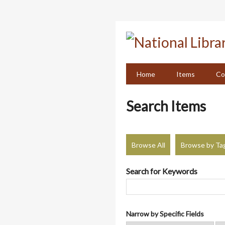
Skip
to
main
content
Home
Items
Co
Search Items
Browse All
Browse by Ta
Search for Keywords
Narrow by Specific Fields