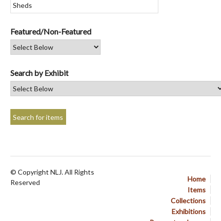
Featured/Non-Featured
Search by Exhibit
© Copyright NLJ. All Rights
Home
Reserved
Items
Collections
Exhibitions