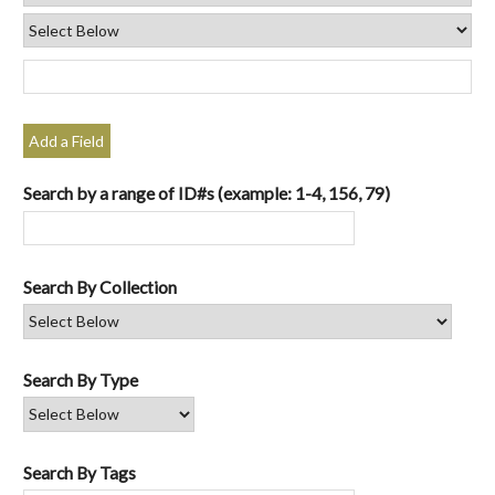
Add a Field
Search by a range of ID#s (example: 1-4, 156, 79)
Search By Collection
Search By Type
Search By Tags