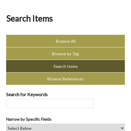
Search Items
Browse All
Browse by Tag
Search Items
Browse References
Search for Keywords
Narrow by Specific Fields