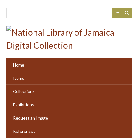
Skip
to
main
content
Home
Items
Collections
Exhibitions
Request an Image
References