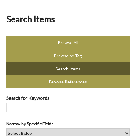
Search Items
Browse All
Browse by Tag
Search Items
Browse References
Search for Keywords
Narrow by Specific Fields