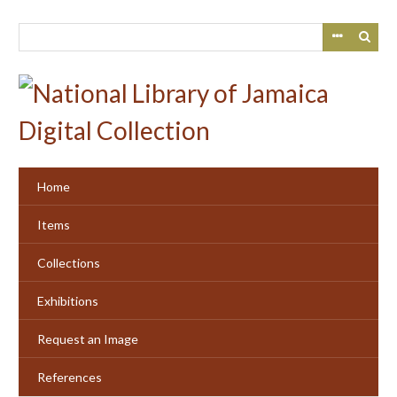
Skip
to
main
content
Home
Items
Collections
Exhibitions
Request an Image
References