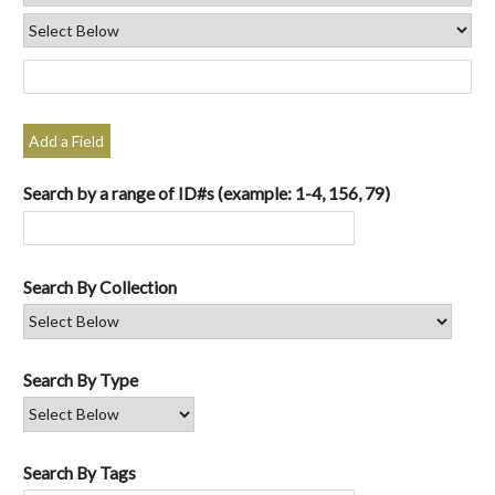
Add a Field
Search by a range of ID#s (example: 1-4, 156, 79)
Search By Collection
Search By Type
Search By Tags