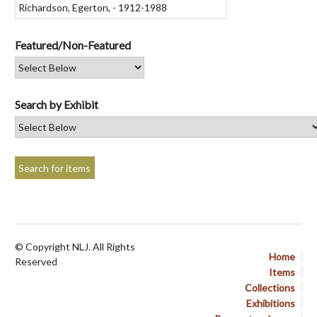
Featured/Non-Featured
Search by Exhibit
© Copyright NLJ. All Rights
Home
Reserved
Items
Collections
Exhibitions