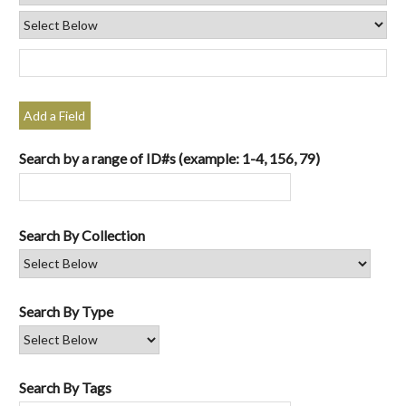
Add a Field
Search by a range of ID#s (example: 1-4, 156, 79)
Search By Collection
Search By Type
Search By Tags