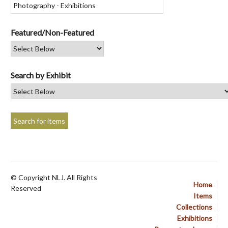
Featured/Non-Featured
Search by Exhibit
© Copyright NLJ. All Rights
Home
Reserved
Items
Collections
Exhibitions