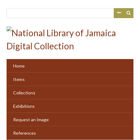
Skip
to
main
content
Home
Items
Collections
Exhibitions
Request an Image
References