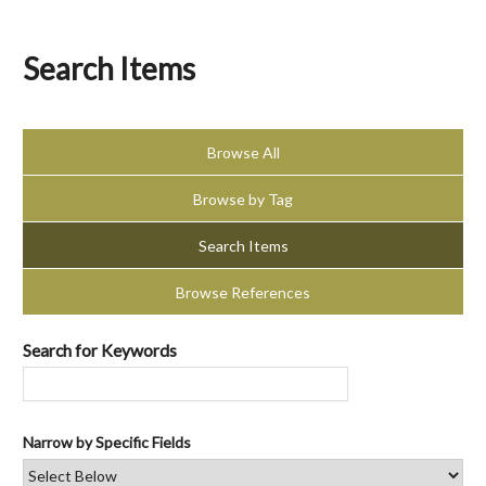
Search Items
Browse All
Browse by Tag
Search Items
Browse References
Search for Keywords
Narrow by Specific Fields