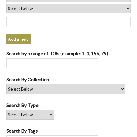
Add a Field
Search by a range of ID#s (example: 1-4, 156, 79)
Search By Collection
Search By Type
Search By Tags