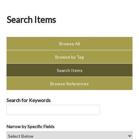
Search Items
Browse All
Browse by Tag
Search Items
Browse References
Search for Keywords
Narrow by Specific Fields