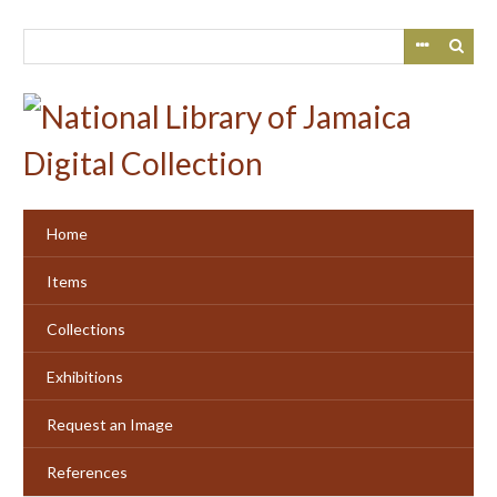
Skip
to
main
content
Home
Items
Collections
Exhibitions
Request an Image
References