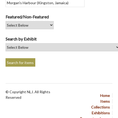
Featured/Non-Featured
Search by Exhibit
© Copyright NLJ. All Rights
Home
Reserved
Items
Collections
Exhibitions