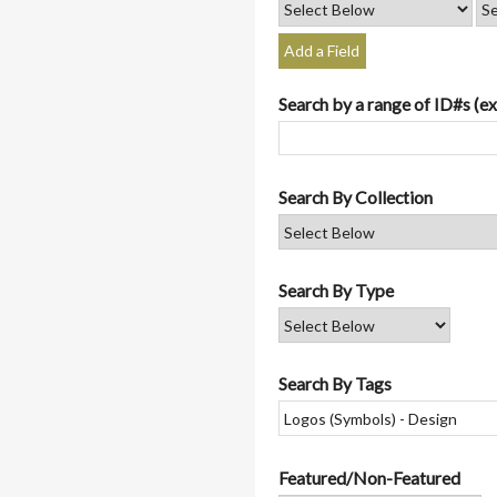
Add a Field
Search by a range of ID#s (ex
Search By Collection
Search By Type
Search By Tags
Featured/Non-Featured