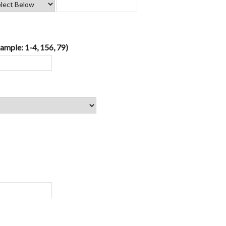
ample: 1-4, 156, 79)