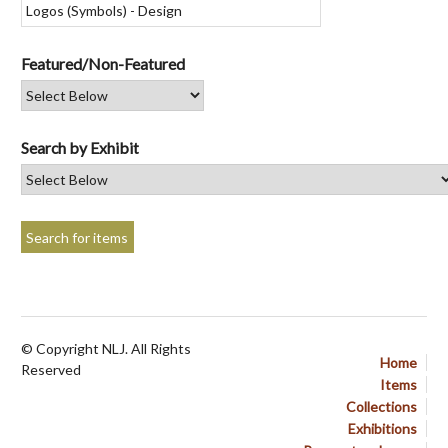
Featured/Non-Featured
Search by Exhibit
© Copyright NLJ. All Rights
Home
Reserved
Items
Collections
Exhibitions