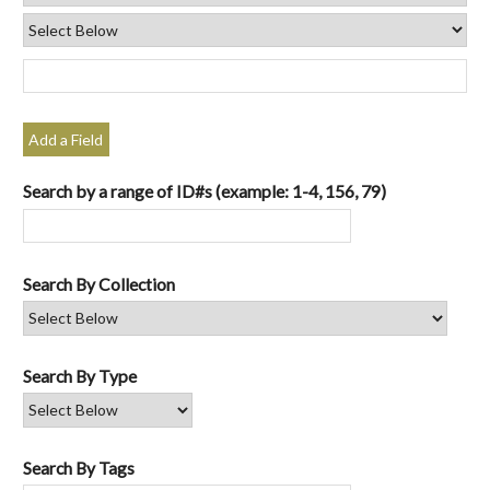
Add a Field
Search by a range of ID#s (example: 1-4, 156, 79)
Search By Collection
Search By Type
Search By Tags