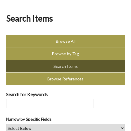
Search Items
Browse All
Browse by Tag
Search Items
Browse References
Search for Keywords
Narrow by Specific Fields