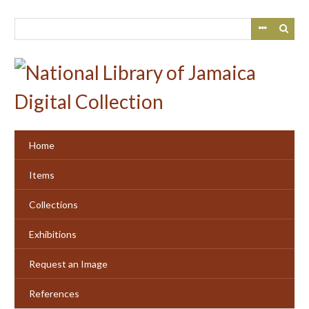
Skip
to
main
content
Home
Items
Collections
Exhibitions
Request an Image
References