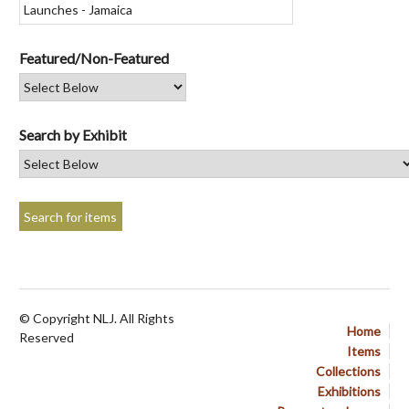
Featured/Non-Featured
Search by Exhibit
© Copyright NLJ. All Rights
Home
Reserved
Items
Collections
Exhibitions