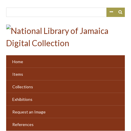
Skip
to
main
content
Home
Items
Collections
Exhibitions
Request an Image
References