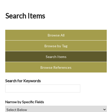
Search Items
Browse All
Browse by Tag
Search Items
Browse References
Search for Keywords
Narrow by Specific Fields