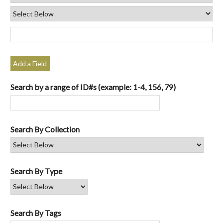
Add a Field
Search by a range of ID#s (example: 1-4, 156, 79)
Search By Collection
Search By Type
Search By Tags