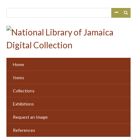
Skip
to
main
content
Home
Items
Collections
Exhibitions
Request an Image
References