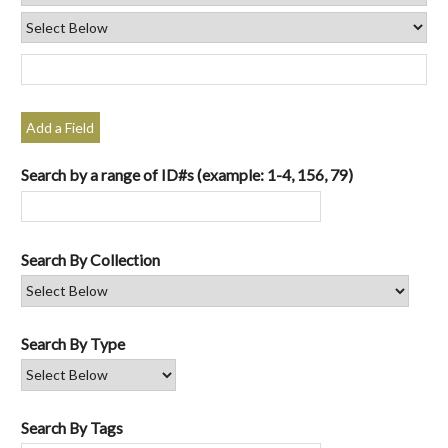
Add a Field
Search by a range of ID#s (example: 1-4, 156, 79)
Search By Collection
Search By Type
Search By Tags