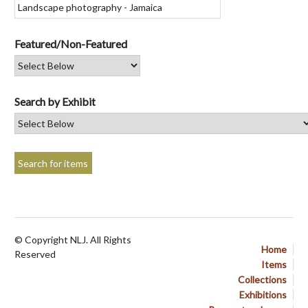
Featured/Non-Featured
Search by Exhibit
© Copyright NLJ. All Rights
Home
Reserved
Items
Collections
Exhibitions