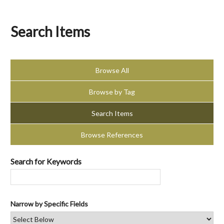
Search Items
Browse All
Browse by Tag
Search Items
Browse References
Search for Keywords
Narrow by Specific Fields