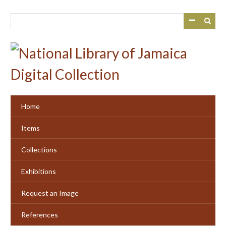
Skip
to
main
content
Home
Items
Collections
Exhibitions
Request an Image
References