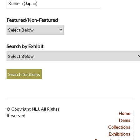
Featured/Non-Featured
Search by Exhibit
© Copyright NLJ. All Rights
Home
Reserved
Items
Collections
Exhibitions