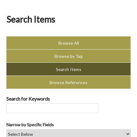
Search Items
Browse All
Browse by Tag
Search Items
Browse References
Search for Keywords
Narrow by Specific Fields