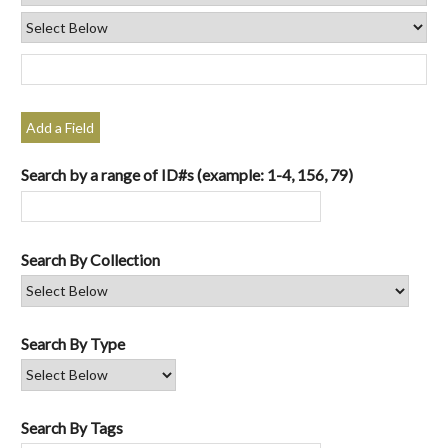
Add a Field
Search by a range of ID#s (example: 1-4, 156, 79)
Search By Collection
Search By Type
Search By Tags