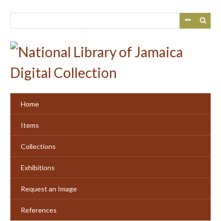
Skip
to
main
content
Home
Items
Collections
Exhibitions
Request an Image
References