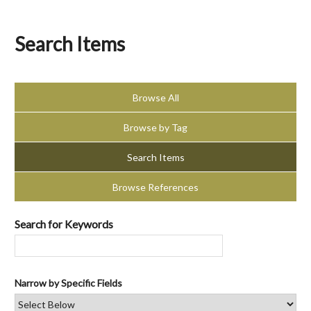
Search Items
Browse All
Browse by Tag
Search Items
Browse References
Search for Keywords
Narrow by Specific Fields