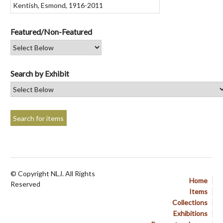
Featured/Non-Featured
Search by Exhibit
© Copyright NLJ. All Rights
Home
Reserved
Items
Collections
Exhibitions