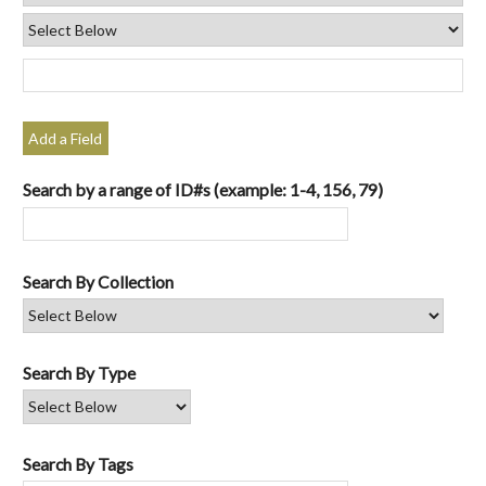
Add a Field
Search by a range of ID#s (example: 1-4, 156, 79)
Search By Collection
Search By Type
Search By Tags