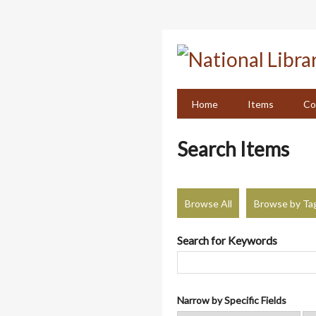
Skip
to
main
content
Home
Items
Co
Search Items
Browse All
Browse by Ta
Search for Keywords
Narrow by Specific Fields