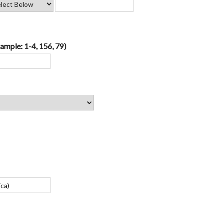
ample: 1-4, 156, 79)