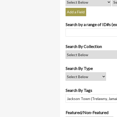
Add a Field
Search by a range of ID#s (ex
Search By Collection
Search By Type
Search By Tags
Featured/Non-Featured