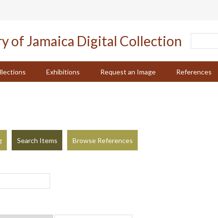
llections
Exhibitions
Request an Image
References
g
Search Items
Browse References