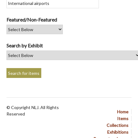
Featured/Non-Featured
Search by Exhibit
© Copyright NLJ. All Rights
Home
Reserved
Items
Collections
Exhibitions