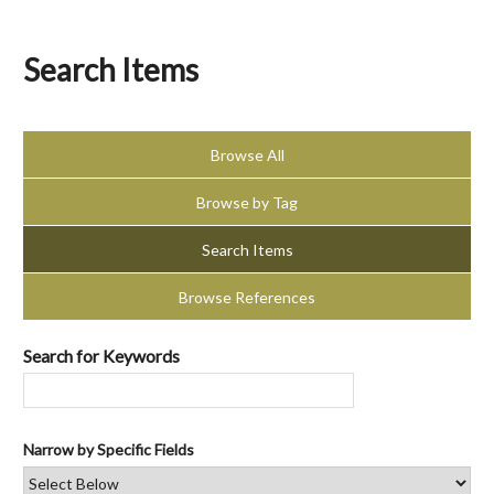
Search Items
Browse All
Browse by Tag
Search Items
Browse References
Search for Keywords
Narrow by Specific Fields