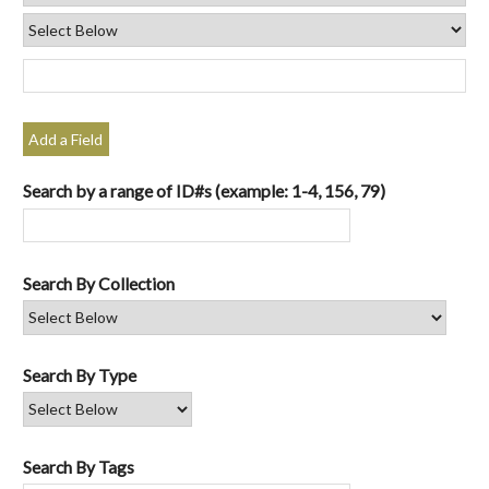
Add a Field
Search by a range of ID#s (example: 1-4, 156, 79)
Search By Collection
Search By Type
Search By Tags