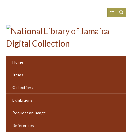
Skip
to
main
content
Home
Items
Collections
Exhibitions
Request an Image
References