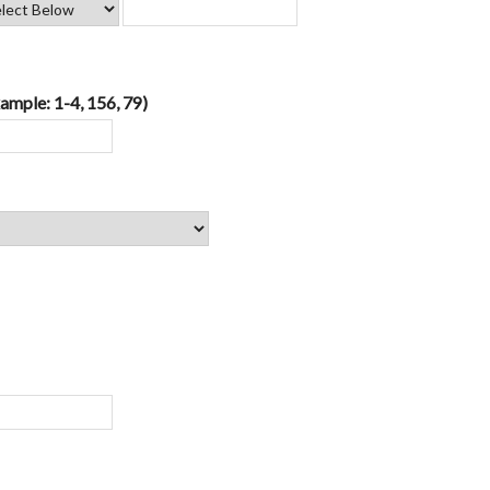
ample: 1-4, 156, 79)