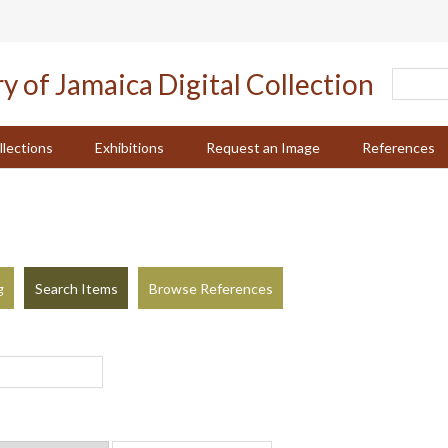
llections
Exhibitions
Request an Image
References
g
Search Items
Browse References