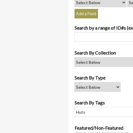
Add a Field
Search by a range of ID#s (ex
Search By Collection
Search By Type
Search By Tags
Featured/Non-Featured