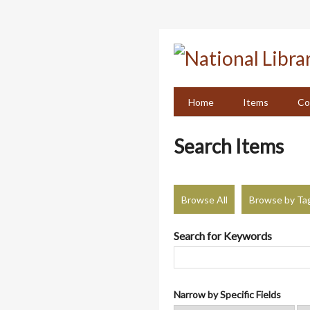
Skip
to
main
content
Home
Items
Co
Search Items
Browse All
Browse by Ta
Search for Keywords
Narrow by Specific Fields