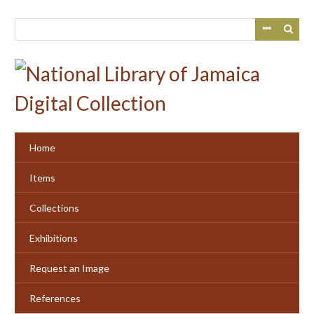
Skip
to
main
content
Home
Items
Collections
Exhibitions
Request an Image
References