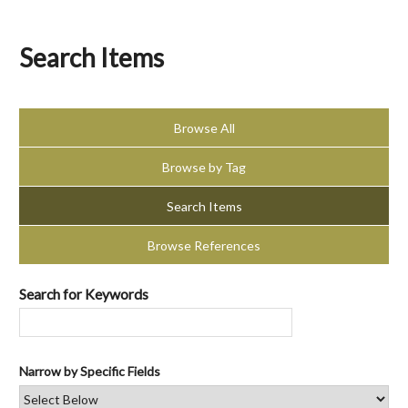
Search Items
Browse All
Browse by Tag
Search Items
Browse References
Search for Keywords
Narrow by Specific Fields