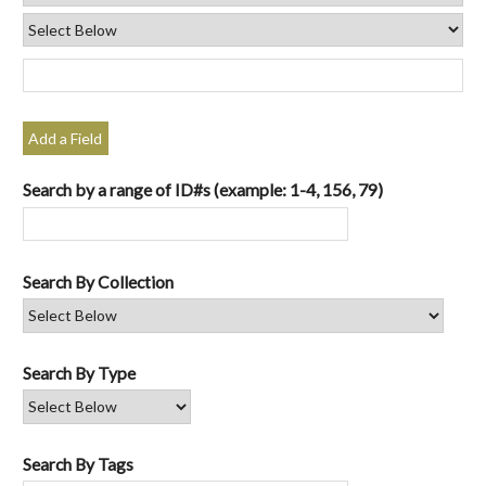
Add a Field
Search by a range of ID#s (example: 1-4, 156, 79)
Search By Collection
Search By Type
Search By Tags