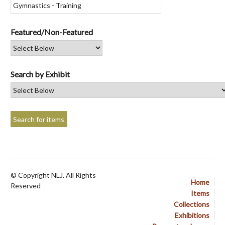
Featured/Non-Featured
Search by Exhibit
© Copyright NLJ. All Rights
Home
Reserved
Items
Collections
Exhibitions