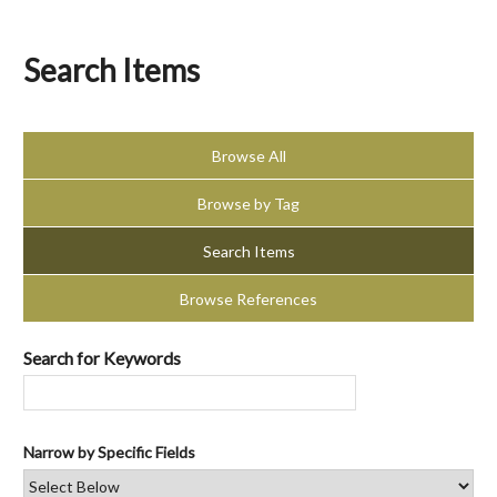
Search Items
Browse All
Browse by Tag
Search Items
Browse References
Search for Keywords
Narrow by Specific Fields