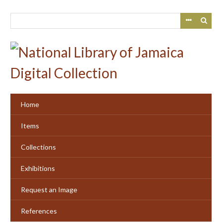
Skip
to
main
content
Home
Items
Collections
Exhibitions
Request an Image
References