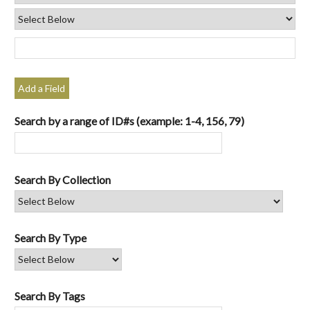
Add a Field
Search by a range of ID#s (example: 1-4, 156, 79)
Search By Collection
Search By Type
Search By Tags