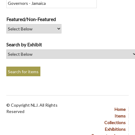
Featured/Non-Featured
Search by Exhibit
© Copyright NLJ. All Rights
Home
Reserved
Items
Collections
Exhibitions