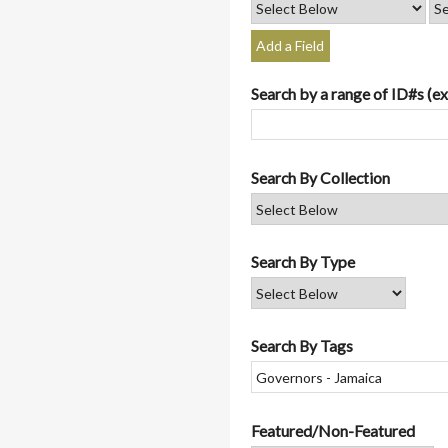
Add a Field
Search by a range of ID#s (ex
Search By Collection
Search By Type
Search By Tags
Featured/Non-Featured