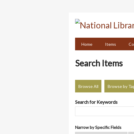
Skip
to
main
content
Home
Items
Co
Search Items
Browse All
Browse by Ta
Search for Keywords
Narrow by Specific Fields