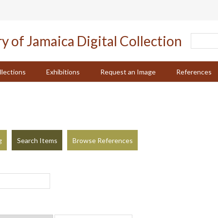
llections
Exhibitions
Request an Image
References
g
Search Items
Browse References