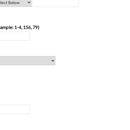
ample: 1-4, 156, 79)