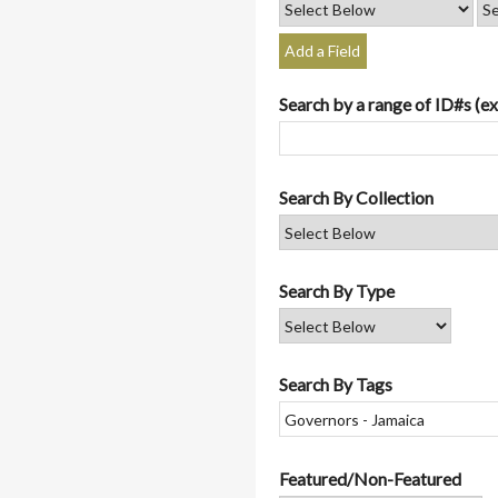
Add a Field
Search by a range of ID#s (ex
Search By Collection
Search By Type
Search By Tags
Featured/Non-Featured