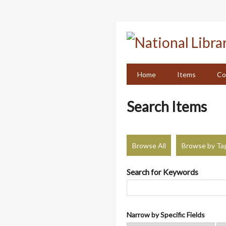
Skip
to
main
content
Home
Items
Co
Search Items
Browse All
Browse by Ta
Search for Keywords
Narrow by Specific Fields