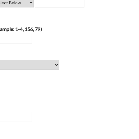
ample: 1-4, 156, 79)