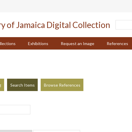
llections
Exhibitions
Request an Image
References
g
Search Items
Browse References