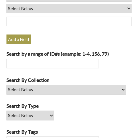
Add a Field
Search by a range of ID#s (example: 1-4, 156, 79)
Search By Collection
Search By Type
Search By Tags