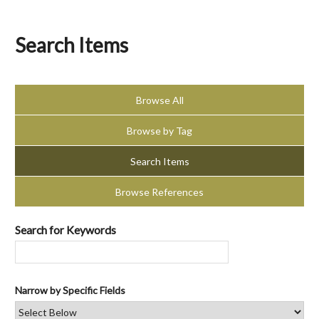
Search Items
Browse All
Browse by Tag
Search Items
Browse References
Search for Keywords
Narrow by Specific Fields