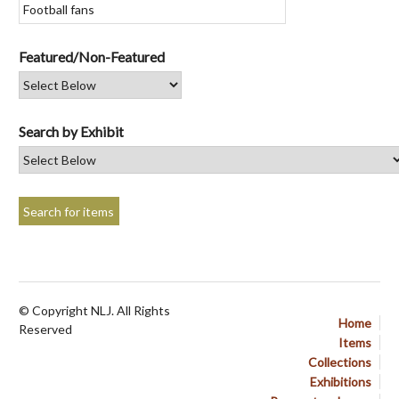
Featured/Non-Featured
Search by Exhibit
© Copyright NLJ. All Rights
Home
Reserved
Items
Collections
Exhibitions