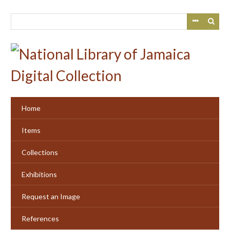
Skip
to
main
content
Home
Items
Collections
Exhibitions
Request an Image
References