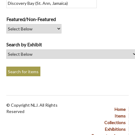
Featured/Non-Featured
Search by Exhibit
© Copyright NLJ. All Rights
Home
Reserved
Items
Collections
Exhibitions