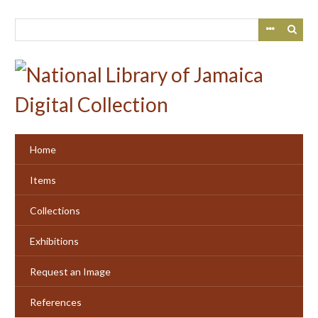
Skip
to
main
content
Home
Items
Collections
Exhibitions
Request an Image
References