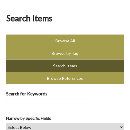
Search Items
Browse All
Browse by Tag
Search Items
Browse References
Search for Keywords
Narrow by Specific Fields