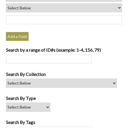
Add a Field
Search by a range of ID#s (example: 1-4, 156, 79)
Search By Collection
Search By Type
Search By Tags