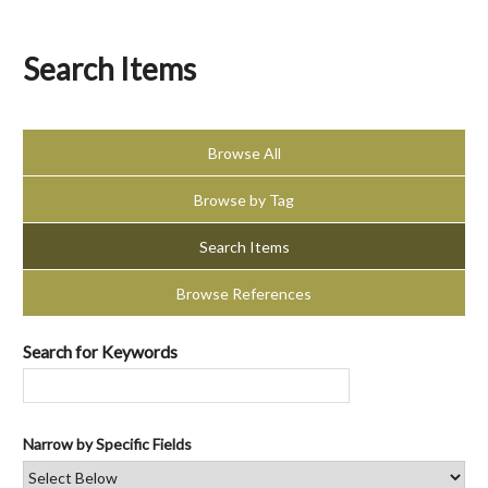
Search Items
Browse All
Browse by Tag
Search Items
Browse References
Search for Keywords
Narrow by Specific Fields