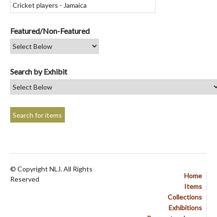
Featured/Non-Featured
Search by Exhibit
© Copyright NLJ. All Rights
Home
Reserved
Items
Collections
Exhibitions