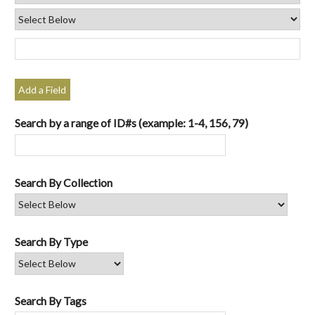
Add a Field
Search by a range of ID#s (example: 1-4, 156, 79)
Search By Collection
Search By Type
Search By Tags