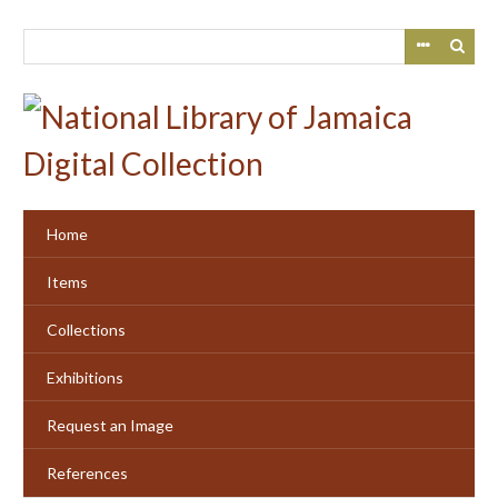
Skip
to
main
content
Home
Items
Collections
Exhibitions
Request an Image
References