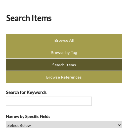
Search Items
Browse All
Browse by Tag
Search Items
Browse References
Search for Keywords
Narrow by Specific Fields