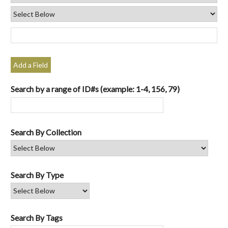
Add a Field
Search by a range of ID#s (example: 1-4, 156, 79)
Search By Collection
Search By Type
Search By Tags