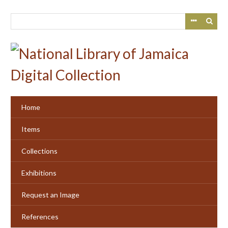
Skip
to
main
content
Home
Items
Collections
Exhibitions
Request an Image
References