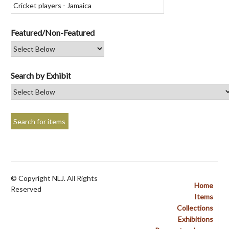
Featured/Non-Featured
Search by Exhibit
© Copyright NLJ. All Rights
Home
Reserved
Items
Collections
Exhibitions