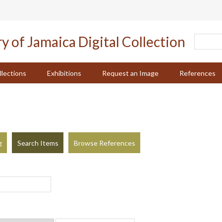
llections
Exhibitions
Request an Image
References
g
Search Items
Browse References