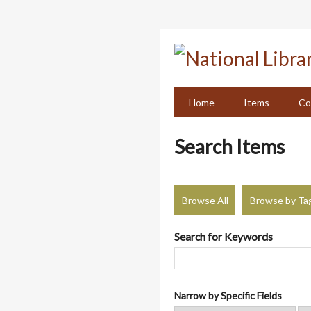
Skip
to
main
content
Home
Items
Co
Search Items
Browse All
Browse by Ta
Search for Keywords
Narrow by Specific Fields