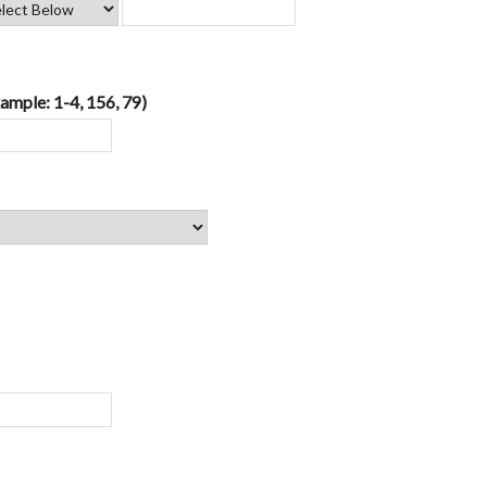
ample: 1-4, 156, 79)