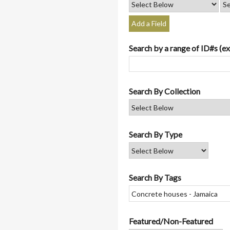
Add a Field
Search by a range of ID#s (ex
Search By Collection
Search By Type
Search By Tags
Featured/Non-Featured